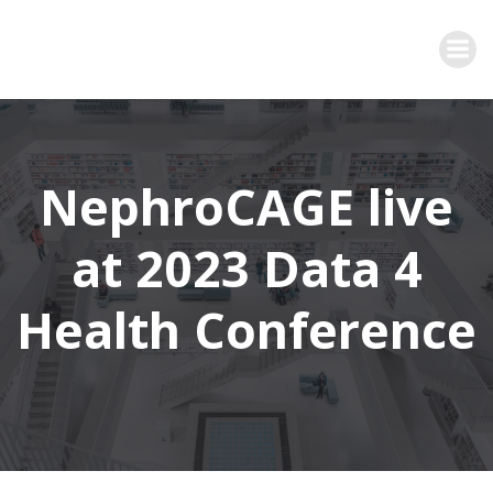
Zum
Inhalt
springen
NephroCAGE live
at 2023 Data 4
Health Conference