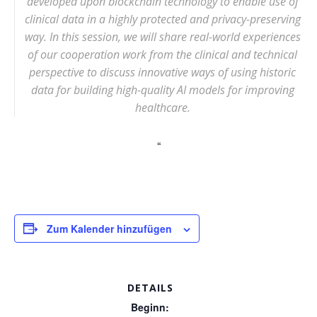
developed upon blockchain technology to enable use of
clinical data in a highly protected and privacy-preserving
way. In this session, we will share real-world experiences
of our cooperation work from the clinical and technical
perspective to discuss innovative ways of using historic
data for building high-quality AI models for improving
healthcare.
Zum Kalender hinzufügen
DETAILS
Beginn: