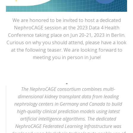
We are honored to be invited to host a dedicated
NephroCAGE session at the 2023 Data 4 Health
Conference taking place on Jun 20-21, 2023 in Berlin.
Curious on why you should attend, please have a look
at the following teaser. We are looking forward to
meeting you in person in June!
The NephroCAGE consortium combines multi-
dimensional kidney transplant data from leading
nephrology centers in Germany and Canada to build
high-quality clinical prediction models using latest
artificial intelligence algorithms. The dedicated
NephroCAGE Federated Learning Infrastructure was