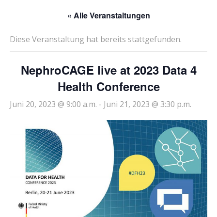
« Alle Veranstaltungen
Diese Veranstaltung hat bereits stattgefunden.
NephroCAGE live at 2023 Data 4
Health Conference
Juni 20, 2023 @ 9:00 a.m.
-
Juni 21, 2023 @ 3:30 p.m.