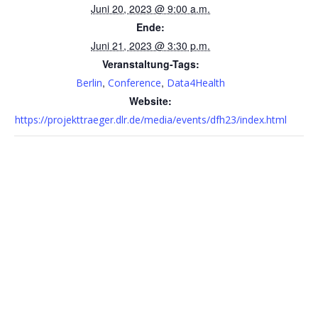
Juni 20, 2023 @ 9:00 a.m.
Ende:
Juni 21, 2023 @ 3:30 p.m.
Veranstaltung-Tags:
,
,
Berlin
Conference
Data4Health
Website:
https://projekttraeger.dlr.de/media/events/dfh23/index.html