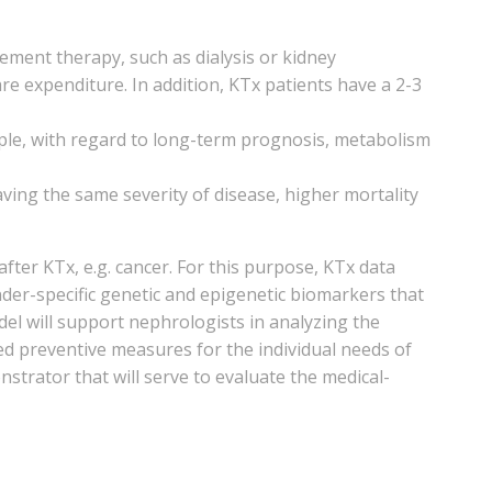
ment therapy, such as dialysis or kidney
re expenditure. In addition, KTx patients have a 2-3
ample, with regard to long-term prognosis, metabolism
ving the same severity of disease, higher mortality
ter KTx, e.g. cancer. For this purpose, KTx data
der-specific genetic and epigenetic biomarkers that
del will support nephrologists in analyzing the
ized preventive measures for the individual needs of
onstrator that will serve to evaluate the medical-