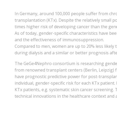
In Germany, around 100,000 people suffer from chro
transplantation (KTx). Despite the relatively small 
times higher risk of developing cancer than the gen
As of today, gender-specific characteristics have be
and the effectiveness of immunosuppression.
Compared to men, women are up to 20% less likely to 
during dialysis and a similar or better prognosis aft
The GeGe4Nephro consortium is researching gender-sp
from renowned transplant centers (Berlin, Leipzig) 
have prognostic predictive power for post-transplant 
individual, gender-specific risk for each KTx patient
KTx patients, e.g. systematic skin cancer screening. T
technical innovations in the healthcare context and a