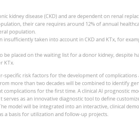
nic kidney disease (CKD) and are dependent on renal replace
population, their care requires around 12% of annual healthca
eral population.
en insufficiently taken into account in CKD and KTx, for ex
be placed on the waiting list for a donor kidney, despite ha
er KTx.
ecific risk factors for the development of complications af
from more than two decades will be combined to identify gen
complications for the first time. A clinical AI prognostic mo
. It serves as an innovative diagnostic tool to define custom
he model will be integrated into an interactive, clinical dem
s a basis for utilization and follow-up projects.