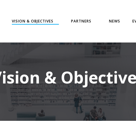
VISION & OBJECTIVES
PARTNERS
NEWS
E
ision & Objectiv