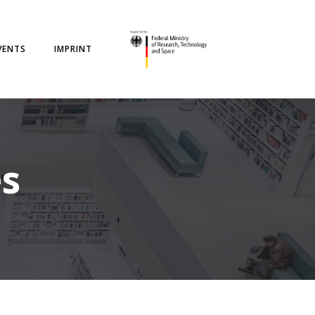
VENTS
IMPRINT
es