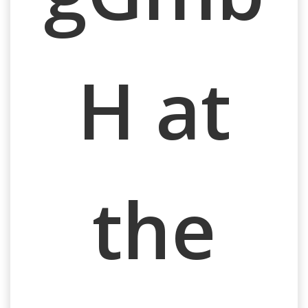
H at
the