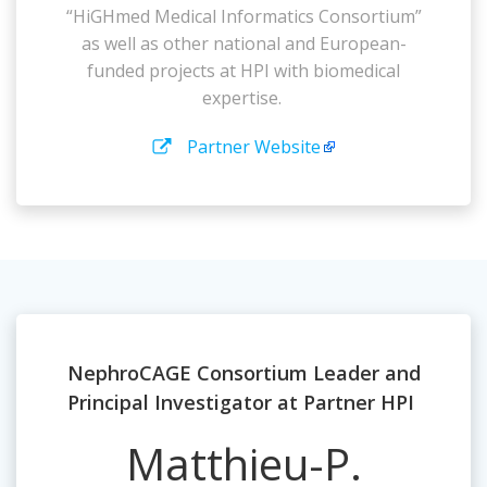
“HiGHmed Medical Informatics Consortium”
as well as other national and European-
funded projects at HPI with biomedical
expertise.
Partner Website
NephroCAGE Consortium Leader and
Principal Investigator at Partner HPI
Matthieu-P.