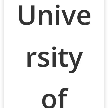
Unive
rsity
of