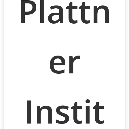
Plattn
er
Instit