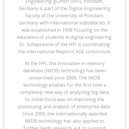
Engineering gGmbH (HPI), Potsdam,
Germany is part of the Digital Engineering
Faculty of the University of Potsdam,
Germany with international subsidiaries. It
was established in 1998 focusing on the
education of students in digital engineering.
Dr. Schapranow of the HPI is coordinating
the international NephroCAGE consortium.
At the HPI, the innovative in-memory
database (IMDB) technology has been
researched since 2006. The IMDB
technology enables for the first time a
completely new way of analyzing big data.
Its initial focus was on improving the
processing and analysis of enterprise data.
Since 2009, the internationally awarded
IMDB technology has also applied to
further fields research, e.g. to support