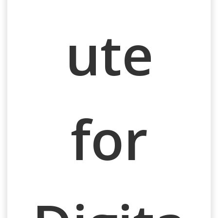
ute
for