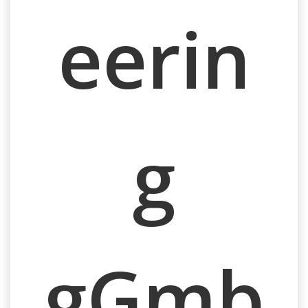
eerin
g
gGmb