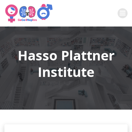
Zum
Inhalt
springen
Hasso Plattner
Institute