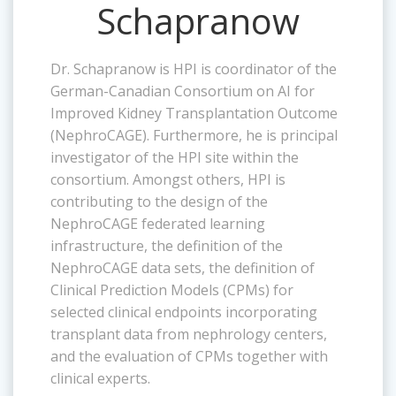
Schapranow
Dr. Schapranow is HPI is coordinator of the
German-Canadian Consortium on AI for
Improved Kidney Transplantation Outcome
(NephroCAGE). Furthermore, he is principal
investigator of the HPI site within the
consortium. Amongst others, HPI is
contributing to the design of the
NephroCAGE federated learning
infrastructure, the definition of the
NephroCAGE data sets, the definition of
Clinical Prediction Models (CPMs) for
selected clinical endpoints incorporating
transplant data from nephrology centers,
and the evaluation of CPMs together with
clinical experts.