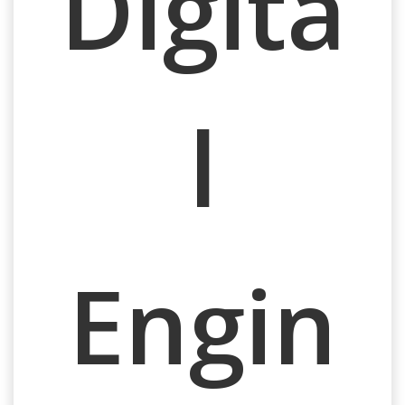
Digita
l
Engin