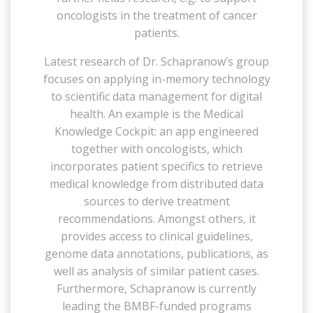
oncologists in the treatment of cancer
patients.
Latest research of Dr. Schapranow’s group
focuses on applying in-memory technology
to scientific data management for digital
health. An example is the Medical
Knowledge Cockpit: an app engineered
together with oncologists, which
incorporates patient specifics to retrieve
medical knowledge from distributed data
sources to derive treatment
recommendations. Amongst others, it
provides access to clinical guidelines,
genome data annotations, publications, as
well as analysis of similar patient cases.
Furthermore, Schapranow is currently
leading the BMBF-funded programs