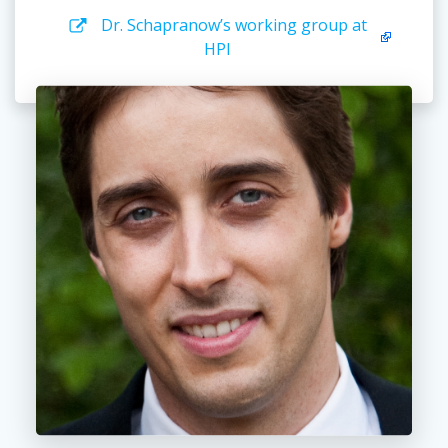
Dr. Schapranow’s working group at
HPI