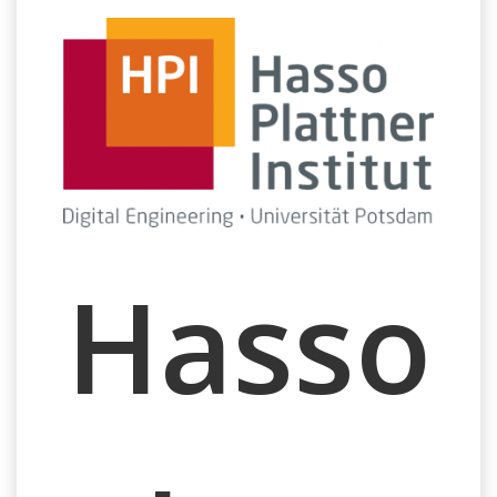
Hasso