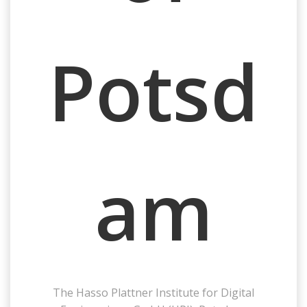
Potsd
am
The
Hasso Plattner Institute for Digital