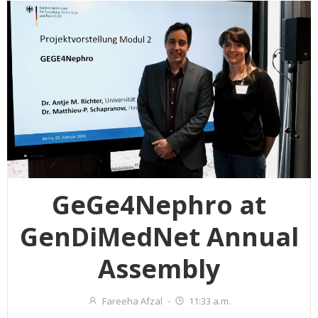
GeGe4Nephro at
GenDiMedNet Annual
Assembly
Fareeha Afzal
-
11:33 a.m.