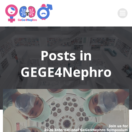
Zum
Inhalt
springen
Posts in
GEGE4Nephro