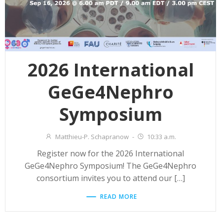
2026 International
GeGe4Nephro
Symposium
Matthieu-P. Schapranow
-
10:33 a.m.
Register now for the 2026 International
GeGe4Nephro Symposium! The GeGe4Nephro
consortium invites you to attend our […]
READ MORE