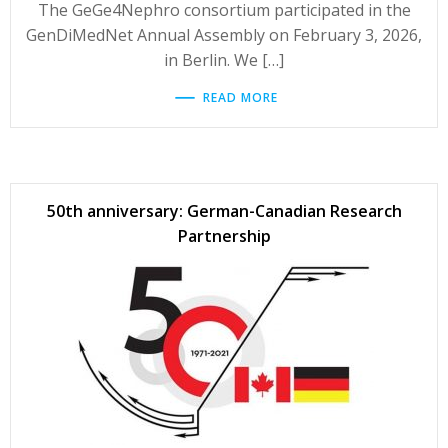
The GeGe4Nephro consortium participated in the
GenDiMedNet Annual Assembly on February 3, 2026,
in Berlin. We […]
READ MORE
50th anniversary: German-Canadian Research
Partnership