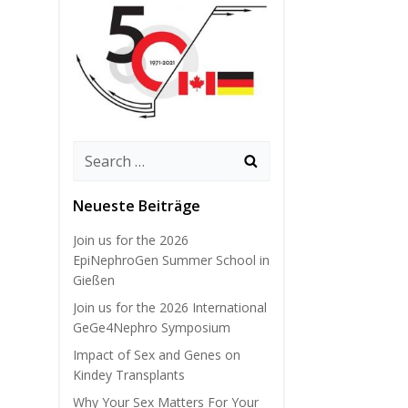
Search
for:
Neueste Beiträge
Join us for the 2026
EpiNephroGen Summer School in
Gießen
Join us for the 2026 International
GeGe4Nephro Symposium
Impact of Sex and Genes on
Kindey Transplants
Why Your Sex Matters For Your