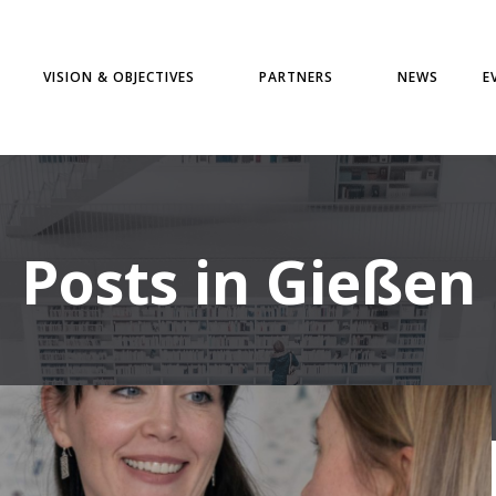
VISION & OBJECTIVES
PARTNERS
NEWS
E
Posts in Gießen