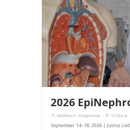
2026 EpiNephr
Matthieu-P. Schapranow
-
12:36 p.m.
September 14–18, 2026 | Justus Lie