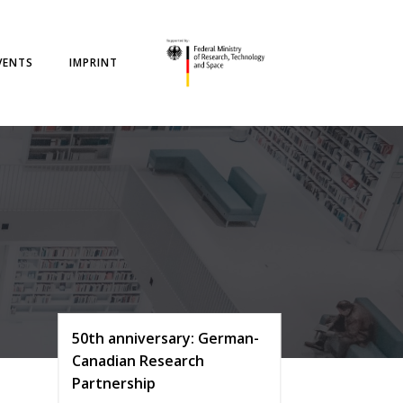
VENTS
IMPRINT
50th anniversary: German-
Canadian Research
Partnership