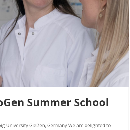
oGen Summer School
big University Gießen, Germany We are delighted to