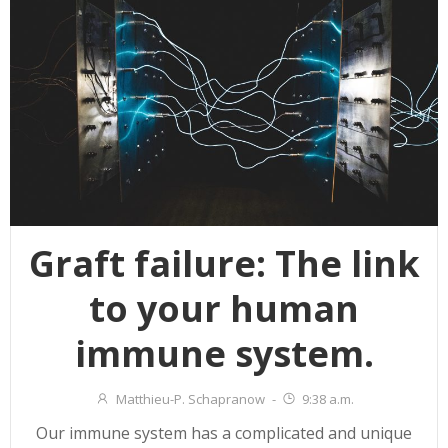
Graft failure: The link
to your human
immune system.
Matthieu-P. Schapranow
-
9:38 a.m.
Our immune system has a complicated and unique