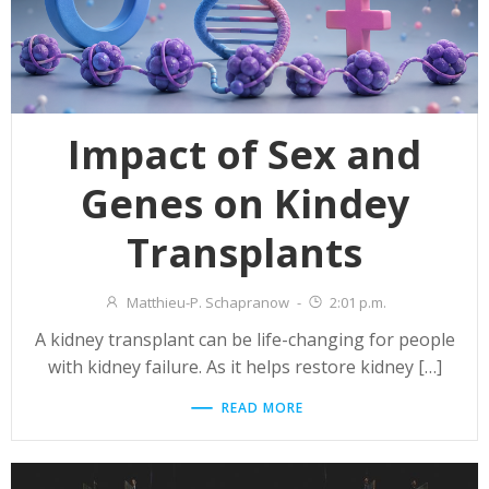
Impact of Sex and
Genes on Kindey
Transplants
Matthieu-P. Schapranow
-
2:01 p.m.
A kidney transplant can be life-changing for people
with kidney failure. As it helps restore kidney […]
READ MORE