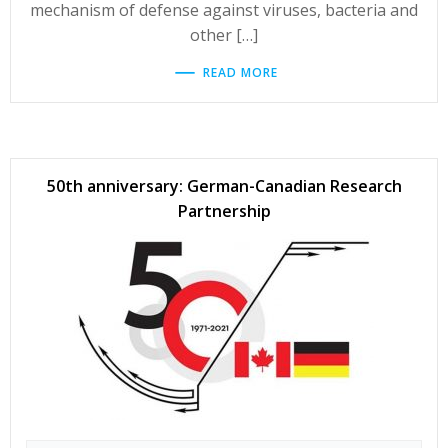
mechanism of defense against viruses, bacteria and
other […]
READ MORE
50th anniversary: German-Canadian Research
Partnership